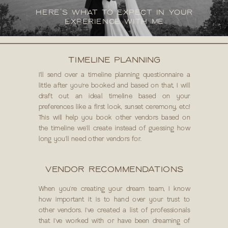
HERE'S WHAT TO EXPECT IN YOUR
EXPERIENCE WITH ME
TIMELINE PLANNING
I'll send over a timeline planning questionnaire a
little after you're booked and based on that, I will
draft out an ideal timeline based on your
preferences like a first look, sunset ceremony, etc!
This will help you book other vendors based on
the timeline we'll create instead of guessing how
long you'll need other vendors for.
VENDOR RECOMMENDATIONS
When you're creating your dream team, I know
how important it is to hand over your trust to
other vendors. I've created a list of professionals
that I've worked with or have been dreaming of