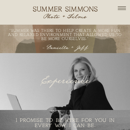
"SUMMER WAS THERE TO HELP CREATE A MORE FUN
AND RELAXED ENVIRONMENT THAT ALLOWED US TO
BE MORE OURSELVES."
- Daniella + Jeff
Experience
EXPERIENCE
I PROMISE TO BE HERE FOR YOU IN
EVERY WAY I CAN BE.