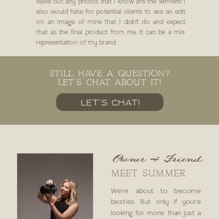
leave out any photos that I know are the winners! I
also would hate for potential clients to see an edit
on an image of mine that I didn’t do and expect
that as the final product from me. It can be a mis-
representation of my brand.
STILL HAVE A QUESTION?
LET'S CHAT ABOUT IT!
LET'S CHAT!
Owner & Friend
MEET SUMMER
We're about to become
besties. But only if you're
looking for more than just a