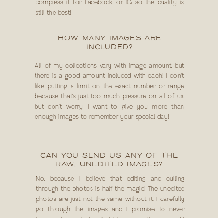
compress it for Facebook or IG so the quality is
still the best!
HOW MANY IMAGES ARE
INCLUDED?
All of my collections vary with image amount, but
there is a good amount included with each! I don’t
like putting a limit on the exact number or range
because that’s just too much pressure on all of us,
but don’t worry, I want to give you more than
enough images to remember your special day!
CAN YOU SEND US ANY OF THE
RAW, UNEDITED IMAGES?
No, because I believe that editing and culling
through the photos is half the magic! The unedited
photos are just not the same without it. I carefully
go through the images and I promise to never