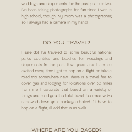
weddings and elopements for the past year or two.
I've been taking photographs for fun since I was in
high-school, though. My mom was a photographer,
so I always had a camera in my hand!
DO YOU TRAVEL?
I sure do! I’ve traveled to some beautiful national
parks, countries, and beaches for weddings and
elopements in the past few years and I am so
excited every time I get to hop on a flight or take a
road trip somewhere new! There is a travel fee to
cover gas and lodging for locations over 60 miles
from me. I calculate that based on a variety of
things and send you the total travel fee once we’ve
narrowed down your package choice! If I have to
hop on a flight, I’ll add that in as well!
WHERE ARE YOU BASED?