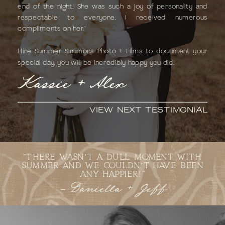
end of the night! She was such a joy of personality and
respectable to everyone. I received numerous
compliments on her."
Hire Summer Simmons Photo + Films to document your
special day, you will be incredibly happy you did!
Kassie + Alex
VIEW NEXT TESTIMONIAL
"THERE WASN’T A DULL MOMENT WITH
SUMMER AND WE COULDN’T HAVE BEEN
ANY HAPPIER!"
- Daniella + Jeff