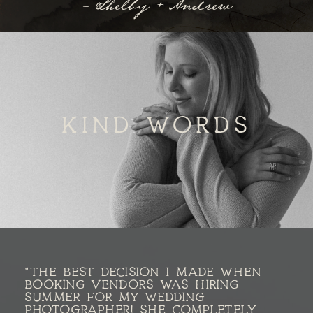
- Shelby + Andrew
KIND WORDS
"THE BEST DECISION I MADE WHEN
BOOKING VENDORS WAS HIRING
SUMMER FOR MY WEDDING
PHOTOGRAPHER! SHE COMPLETELY