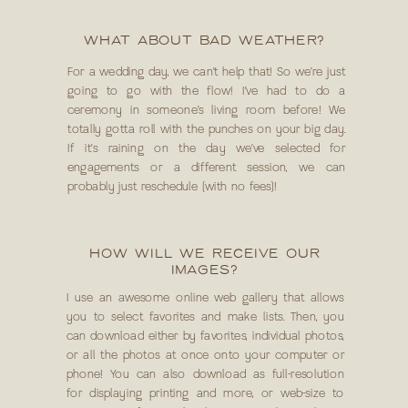
WHAT ABOUT BAD WEATHER?
For a wedding day, we can’t help that! So we’re just
going to go with the flow! I’ve had to do a
ceremony in someone’s living room before! We
totally gotta roll with the punches on your big day.
If it’s raining on the day we’ve selected for
engagements or a different session, we can
probably just reschedule (with no fees)!
HOW WILL WE RECEIVE OUR
IMAGES?
I use an awesome online web gallery that allows
you to select favorites and make lists. Then, you
can download either by favorites, individual photos,
or all the photos at once onto your computer or
phone! You can also download as full-resolution
for displaying printing and more, or web-size to