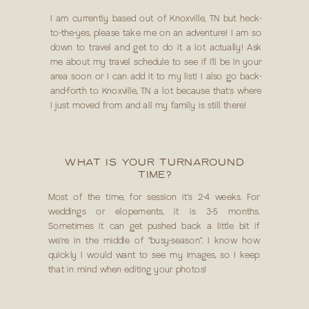
I am currently based out of Knoxville, TN but heck-
to-the-yes, please take me on an adventure! I am so
down to travel and get to do it a lot actually! Ask
me about my travel schedule to see if I’ll be in your
area soon or I can add it to my list! I also go back-
and-forth to Knoxville, TN a lot because that's where
I just moved from and all my family is still there!
WHAT IS YOUR TURNAROUND
TIME?
Most of the time, for session it’s 2-4 weeks. For
weddings or elopements, it is 3-5 months.
Sometimes it can get pushed back a little bit if
we’re in the middle of “busy-season”. I know how
quickly I would want to see my images, so I keep
that in mind when editing your photos!