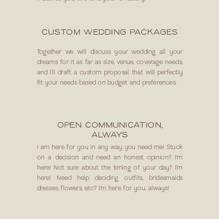
CUSTOM WEDDING PACKAGES
Together we will discuss your wedding all your
dreams for it as far as size, venue, coverage needs,
and I'll draft a custom proposal that will perfectly
fit your needs based on budget and preferences.
OPEN COMMUNICATION,
ALWAYS
I am here for you in any way you need me! Stuck
on a decision and need an honest opinion? I'm
here! Not sure about the timing of your day? I'm
here! Need help deciding outfits, bridesmaids
dresses, flowers, etc? I'm here for you, always!