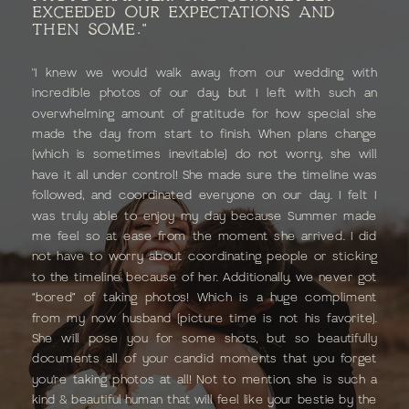
EXCEEDED OUR EXPECTATIONS AND
THEN SOME."
"I knew we would walk away from our wedding with
incredible photos of our day, but I left with such an
overwhelming amount of gratitude for how special she
made the day from start to finish. When plans change
(which is sometimes inevitable) do not worry, she will
have it all under control! She made sure the timeline was
followed, and coordinated everyone on our day. I felt I
was truly able to enjoy my day because Summer made
me feel so at ease from the moment she arrived. I did
not have to worry about coordinating people or sticking
to the timeline because of her. Additionally, we never got
“bored” of taking photos! Which is a huge compliment
from my now husband (picture time is not his favorite).
She will pose you for some shots, but so beautifully
documents all of your candid moments that you forget
you’re taking photos at all! Not to mention, she is such a
kind & beautiful human that will feel like your bestie by the