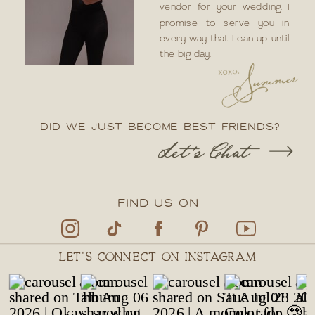
vendor for your wedding. I
promise to serve you in
every way that I can up until
the big day.
DID WE JUST BECOME BEST FRIENDS?
Let's Chat
FIND US ON
LET'S CONNECT ON INSTAGRAM