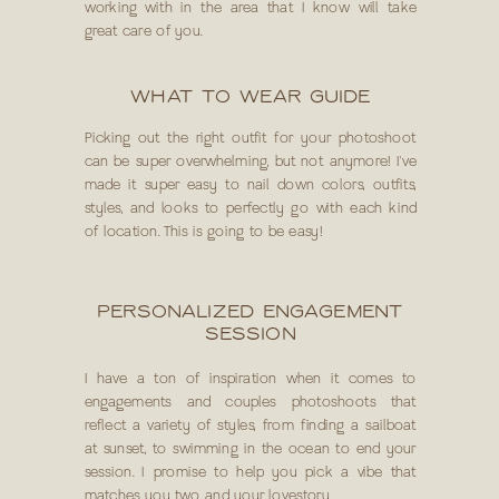
working with in the area that I know will take
great care of you.
WHAT TO WEAR GUIDE
Picking out the right outfit for your photoshoot
can be super overwhelming, but not anymore! I've
made it super easy to nail down colors, outfits,
styles, and looks to perfectly go with each kind
of location. This is going to be easy!
PERSONALIZED ENGAGEMENT
SESSION
I have a ton of inspiration when it comes to
engagements and couples photoshoots that
reflect a variety of styles, from finding a sailboat
at sunset, to swimming in the ocean to end your
session. I promise to help you pick a vibe that
matches you two and your lovestory.