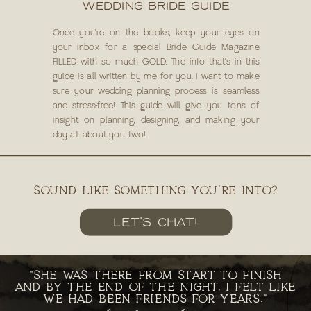
WEDDING BRIDE GUIDE
Once you're on the books, keep your eyes on
your inbox for a special Bride Guide Magazine
FILLED with so much GOLD. The info that's in this
guide is all written by me for you. I want to make
sure your wedding planning process is seamless
and stress-free! This guide will give you tons of
insight on planning, designing, and making your
day all about you two!
SOUND LIKE SOMETHING YOU'RE INTO?
LET'S CHAT!
"SHE WAS THERE FROM START TO FINISH
AND BY THE END OF THE NIGHT, I FELT LIKE
WE HAD BEEN FRIENDS FOR YEARS."