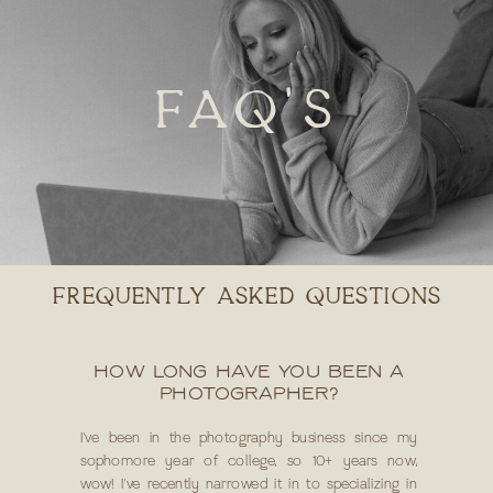
FAQ'S
FREQUENTLY ASKED QUESTIONS
HOW LONG HAVE YOU BEEN A
PHOTOGRAPHER?
I've been in the photography business since my
sophomore year of college, so 10+ years now,
wow! I've recently narrowed it in to specializing in