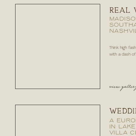
REAL 
MADISO
SOUTH
NASHVI
Think high fas
with a dash of e
view galler
WEDDI
A EURO
IN LAKE
VILLA C