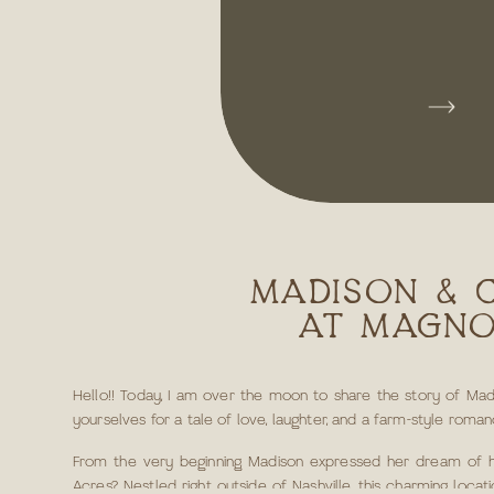
MADISON & 
AT MAGNO
Hello!! Today, I am over the moon to share the story of Madi
yourselves for a tale of love, laughter, and a farm-style rom
From the very beginning, Madison expressed her dream of ha
Acres? Nestled right outside of Nashville, this charming loc