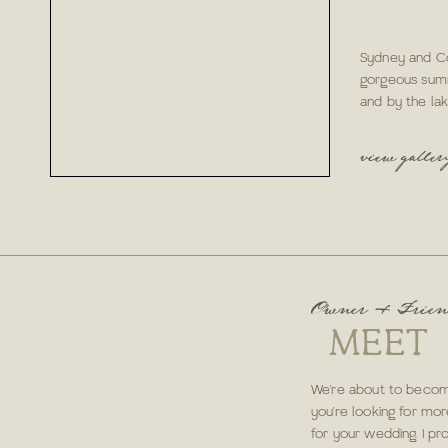
Sydney and Co
gorgeous sum
and by the lak
view galler
Owner & Frie
MEET
We're about to become
you're looking for mor
for your wedding. I pr