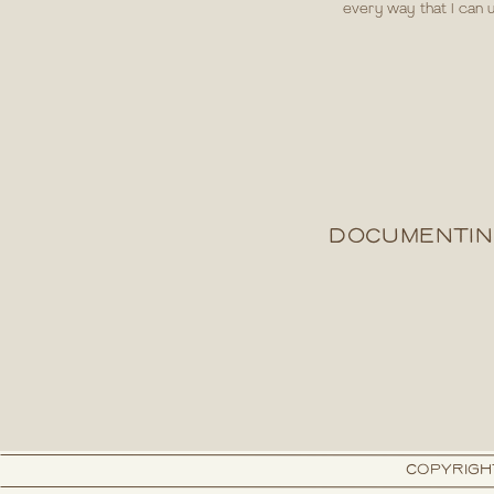
every way that I can u
DOCUMENTIN
COPYRIGH