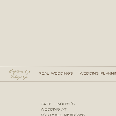
Explore by
REAL WEDDINGS
WEDDING PLANNI
Category:
CATIE + KOLBY’S
WEDDING AT
SOUTHALL MEADOWS