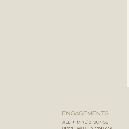
ENGAGEMENTS
JILL + MIKE’S SUNSET
DRIVE WITH A VINTAGE