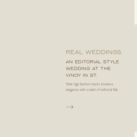
REAL WEDDINGS
AN EDITORIAL STYLE
WEDDING AT THE
VINOY IN ST.
PETERSBURG, FL
Think high fashion meets timeless
elegance, with a dash of editorial flair.