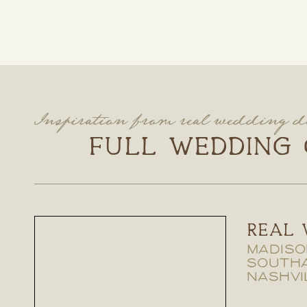
Inspiration from real wedding d
FULL WEDDING 
REAL 
MADISO
SOUTH
NASHVI