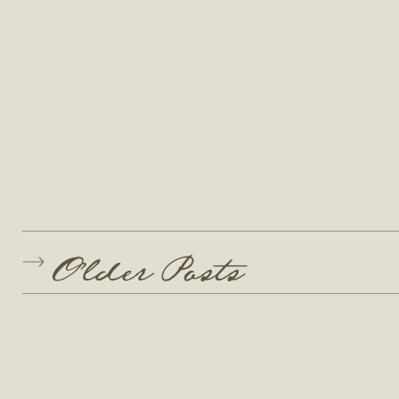
Older Posts