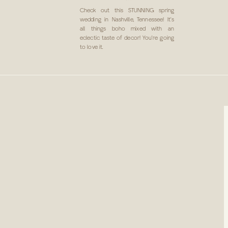
IN NASHVILLE, TN
Check out this STUNNING spring
wedding in Nashville, Tennessee! It’s
all things boho mixed with an
eclectic taste of decor! You’re going
to love it.