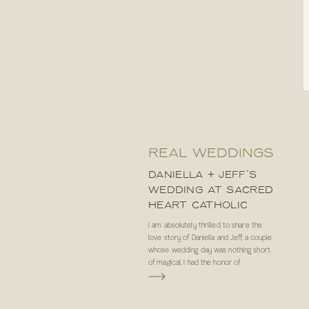
REAL WEDDINGS
DANIELLA + JEFF’S
WEDDING AT SACRED
HEART CATHOLIC
CHURCH IN TAMPA, FL
I am absolutely thrilled to share the
love story of Daniella and Jeff, a couple
whose wedding day was nothing short
of magical. I had the honor of
photographing their special day, and let
me tell you, it was an experience that
will forever hold a special place in my