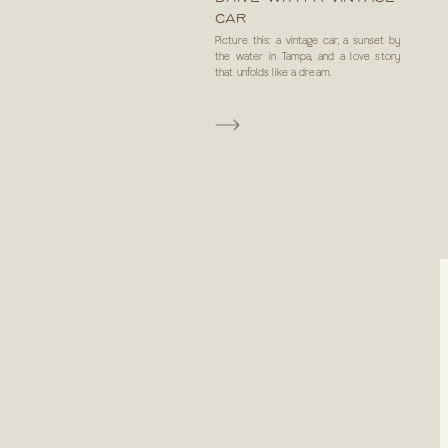
CAR
Picture this: a vintage car, a sunset by
the water in Tampa, and a love story
that unfolds like a dream.