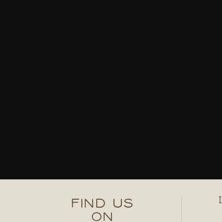
FIND US
ON