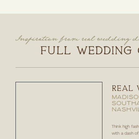
Inspiration from real wedding d
FULL WEDDING 
REAL 
MADISO
SOUTH
NASHVI
Think high fas
with a dash of e