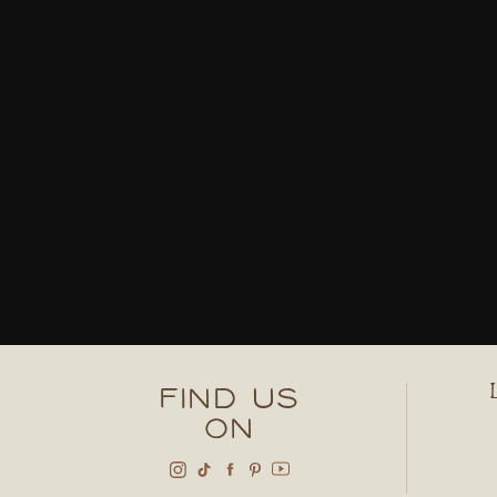
FIND US
ON