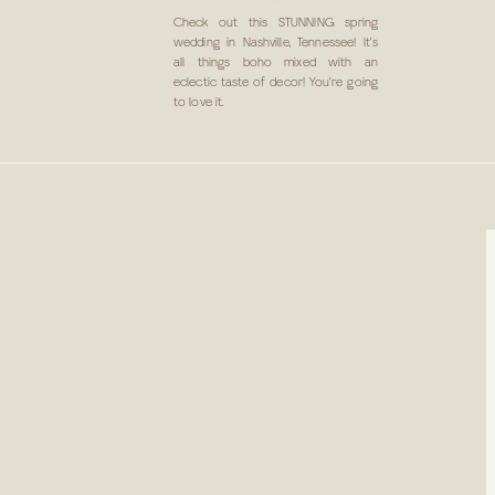
IN NASHVILLE, TN
Check out this STUNNING spring
wedding in Nashville, Tennessee! It’s
all things boho mixed with an
eclectic taste of decor! You’re going
to love it.