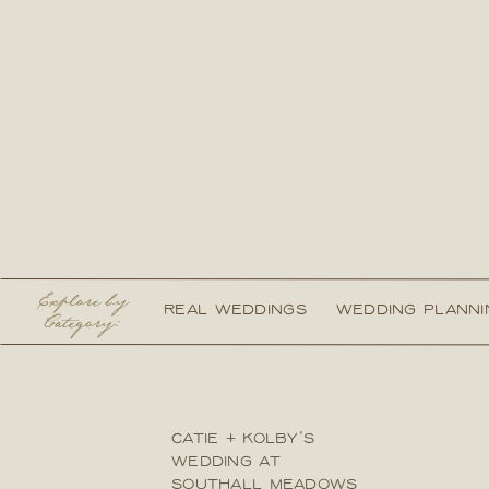
Explore by
REAL WEDDINGS
WEDDING PLANNI
Category:
CATIE + KOLBY’S
WEDDING AT
SOUTHALL MEADOWS